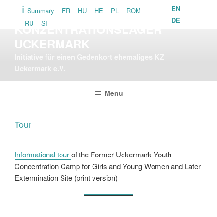
Skip
EN
Summary
FR
HU
HE
PL
ROM
GEDENKORT
to
DE
RU
SI
KONZENTRATIONSLAGER
content
UCKERMARK
Initiative für einen Gedenkort ehemaliges KZ
Uckermark e.V.
Menu
Tour
Informational tour
of the Former Uckermark Youth
Concentration Camp for Girls and Young Women and Later
Extermination Site (print version)