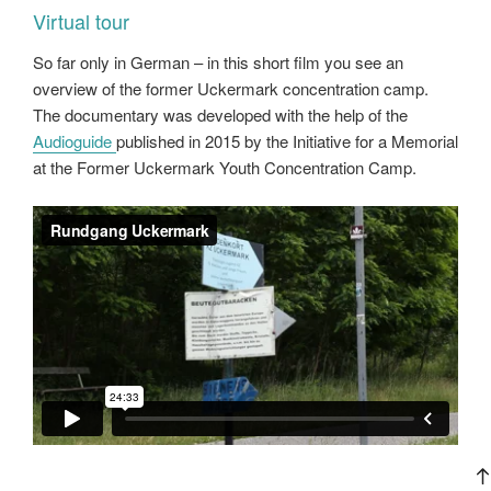
Virtual tour
So far only in German – in this short film you see an
overview of the former Uckermark concentration camp.
The documentary was developed with the help of the
Audioguide
published in 2015 by the Initiative for a Memorial
at the Former Uckermark Youth Concentration Camp.